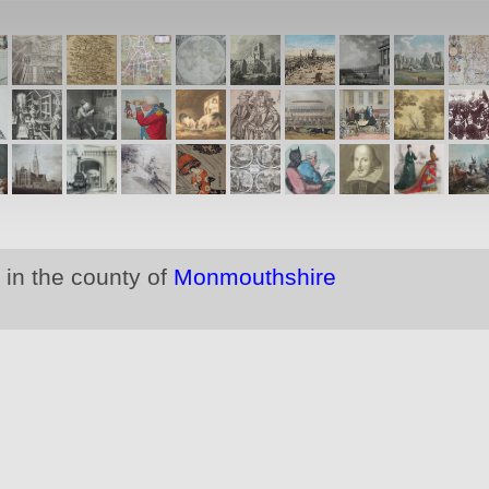
 in the county of
Monmouthshire