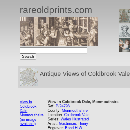
rareoldprints.com
Antique Views of Coldbrook Vale
View in Coldbrook Dale, Monmouthsire.
View in
Ref:
P/24798
Coldbrook
County:
Monmouthshire
Dale,
Location:
Coldbrook Vale
Monmouthsire.
Series:
Wales Illustrated
(no image
Artist:
Gastineau, Henry
available)
Engraver:
Bond H W