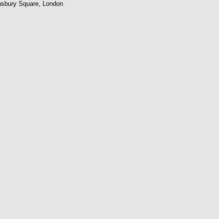
nsbury Square, London