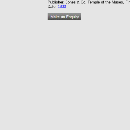
Publisher: Jones & Co, Temple of the Muses, Fi
Date:
1830