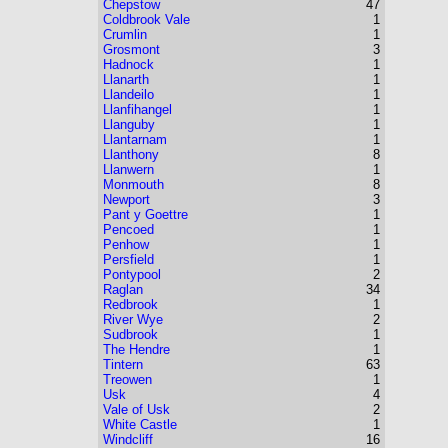
Chepstow
47
Coldbrook Vale
1
Crumlin
1
Grosmont
3
Hadnock
1
Llanarth
1
Llandeilo
1
Llanfihangel
1
Llanguby
1
Llantarnam
1
Llanthony
8
Llanwern
1
Monmouth
8
Newport
3
Pant y Goettre
1
Pencoed
1
Penhow
1
Persfield
1
Pontypool
2
Raglan
34
Redbrook
1
River Wye
2
Sudbrook
1
The Hendre
1
Tintern
63
Treowen
1
Usk
4
Vale of Usk
2
White Castle
1
Windcliff
16