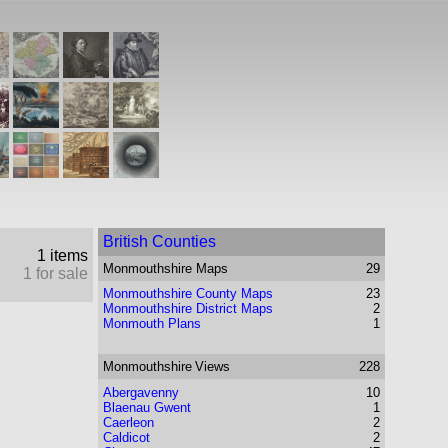
British Counties
1 items
Monmouthshire
Maps
29
1 for sale
Monmouthshire County Maps
23
Monmouthshire District Maps
2
Monmouth Plans
1
Monmouthshire
Views
228
Abergavenny
10
Blaenau Gwent
1
Caerleon
2
Caldicot
2