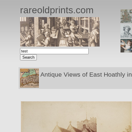
rareoldprints.com
Antique Views of East Hoathly in