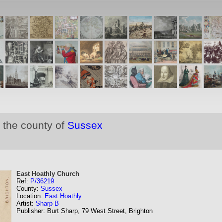
 the county of
Sussex
East Hoathly Church
Ref:
P/36219
County:
Sussex
Location:
East Hoathly
Artist:
Sharp B
Publisher: Burt Sharp, 79 West Street, Brighton