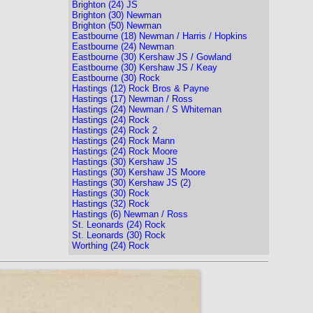
Brighton (24) JS
Brighton (30) Newman
Brighton (50) Newman
Eastbourne (18) Newman / Harris / Hopkins
Eastbourne (24) Newman
Eastbourne (30) Kershaw JS / Gowland
Eastbourne (30) Kershaw JS / Keay
Eastbourne (30) Rock
Hastings (12) Rock Bros & Payne
Hastings (17) Newman / Ross
Hastings (24) Newman / S Whiteman
Hastings (24) Rock
Hastings (24) Rock 2
Hastings (24) Rock Mann
Hastings (24) Rock Moore
Hastings (30) Kershaw JS
Hastings (30) Kershaw JS Moore
Hastings (30) Kershaw JS (2)
Hastings (30) Rock
Hastings (32) Rock
Hastings (6) Newman / Ross
St. Leonards (24) Rock
St. Leonards (30) Rock
Worthing (24) Rock