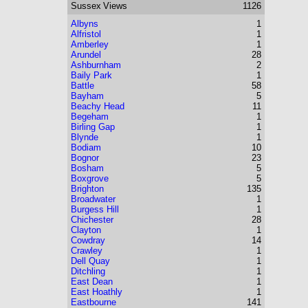
Sussex
Views
1126
Albyns
1
Alfristol
1
Amberley
1
Arundel
28
Ashburnham
2
Baily Park
1
Battle
58
Bayham
5
Beachy Head
11
Begeham
1
Birling Gap
1
Blynde
1
Bodiam
10
Bognor
23
Bosham
5
Boxgrove
5
Brighton
135
Broadwater
1
Burgess Hill
1
Chichester
28
Clayton
1
Cowdray
14
Crawley
1
Dell Quay
1
Ditchling
1
East Dean
1
East Hoathly
1
Eastbourne
141