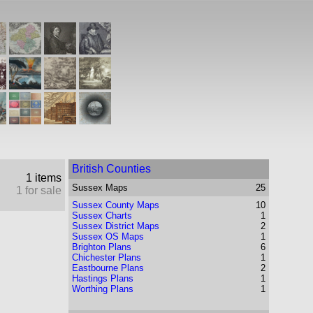
British Counties
1 items
Sussex
Maps
25
1 for sale
Sussex County Maps
10
Sussex Charts
1
Sussex District Maps
2
Sussex OS Maps
1
Brighton Plans
6
Chichester Plans
1
Eastbourne Plans
2
Hastings Plans
1
Worthing Plans
1