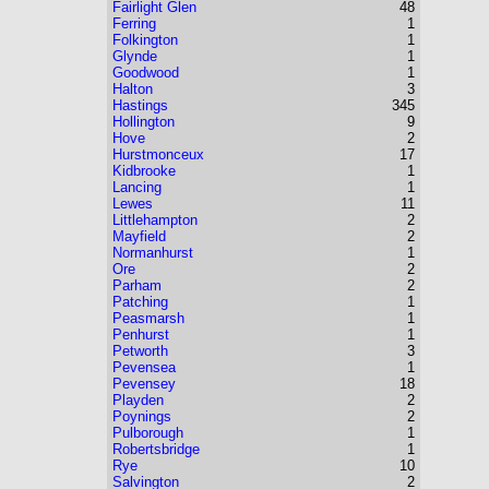
Fairlight Glen
48
Ferring
1
Folkington
1
Glynde
1
Goodwood
1
Halton
3
Hastings
345
Hollington
9
Hove
2
Hurstmonceux
17
Kidbrooke
1
Lancing
1
Lewes
11
Littlehampton
2
Mayfield
2
Normanhurst
1
Ore
2
Parham
2
Patching
1
Peasmarsh
1
Penhurst
1
Petworth
3
Pevensea
1
Pevensey
18
Playden
2
Poynings
2
Pulborough
1
Robertsbridge
1
Rye
10
Salvington
2