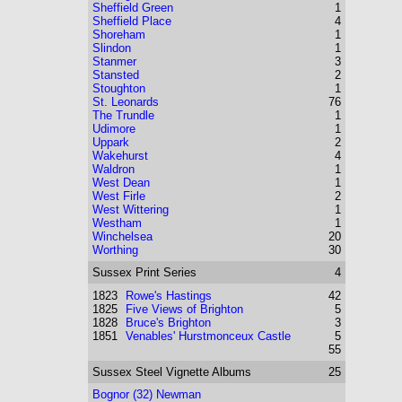
Sheffield Green
1
Sheffield Place
4
Shoreham
1
Slindon
1
Stanmer
3
Stansted
2
Stoughton
1
St. Leonards
76
The Trundle
1
Udimore
1
Uppark
2
Wakehurst
4
Waldron
1
West Dean
1
West Firle
2
West Wittering
1
Westham
1
Winchelsea
20
Worthing
30
Sussex
Print Series
4
1823
Rowe's Hastings
42
1825
Five Views of Brighton
5
1828
Bruce's Brighton
3
1851
Venables' Hurstmonceux Castle
5
55
Sussex
Steel Vignette Albums
25
Bognor (32) Newman