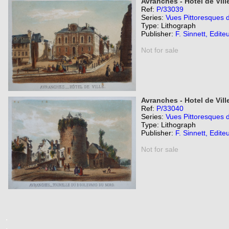
Avranches - Hotel de Vill
Ref:
P/33039
Series:
Vues Pittoresques 
Type: Lithograph
Publisher:
F. Sinnett, Edite
Not for sale
Avranches - Hotel de Vil
Ref:
P/33040
Series:
Vues Pittoresques 
Type: Lithograph
Publisher:
F. Sinnett, Edite
Not for sale
.
.