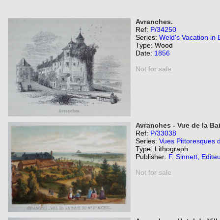
Avranches.
Ref:
P/34250
Series:
Weld's Vacation in B
Type: Wood
Date:
1856
Not for sale
Avranches - Vue de la Bai
Ref:
P/33038
Series:
Vues Pittoresques 
Type: Lithograph
Publisher:
F. Sinnett, Edite
Not for sale