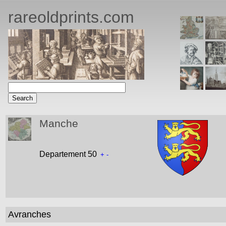
rareoldprints.com
Manche
Departement 50
+
-
Avranches