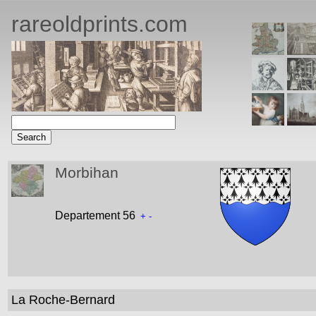
rareoldprints.com
Morbihan
Departement 56
+
-
La Roche-Bernard