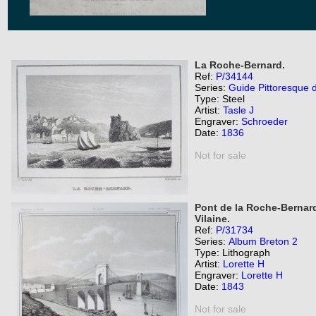
La Roche-Bernard.
Ref:
P/34144
Series:
Guide Pittoresque 
Type: Steel
Artist:
Tasle J
Engraver:
Schroeder
Date:
1836
Not for sale
Pont de la Roche-Bernard,
Vilaine.
Ref:
P/31734
Series:
Album Breton 2
Type: Lithograph
Artist:
Lorette H
Engraver:
Lorette H
Date:
1843
Not for sale