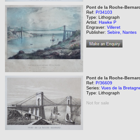
Pont de la Roche-Bernard,
Ref:
P/34103
Type: Lithograph
Artist:
Hawke P
Engraver:
Villeret
Publisher:
Sebire, Nantes
Pont de la Roche-Bernar
Ref:
P/36609
Series:
Vues de la Bretagn
Type: Lithograph
Not for sale