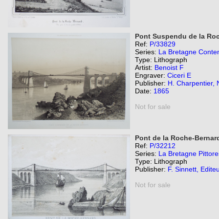
Pont Suspendu de la Roc
Ref:
P/33829
Series:
La Bretagne Contem
Type: Lithograph
Artist:
Benoist F
Engraver:
Ciceri E
Publisher:
H. Charpentier, 
Date:
1865
Not for sale
Pont de la Roche-Bernar
Ref:
P/32212
Series:
La Bretagne Pittor
Type: Lithograph
Publisher:
F. Sinnett, Edite
Not for sale