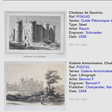
Chateau de Sucinio.
Ref:
P/34143
Series:
Guide Pittoresque 
Type: Steel
Artist:
Rauch
Engraver:
Schroeder
Date:
1836
Not for sale
Galerie Armoricaine. Cha
Ref:
P/33741
Series:
Galerie Armoricaine
Type: Lithograph
Artist:
Benoist F
Engraver:
Benoist F
Publisher:
Charpentier, Na
Date:
1848
Not for sale