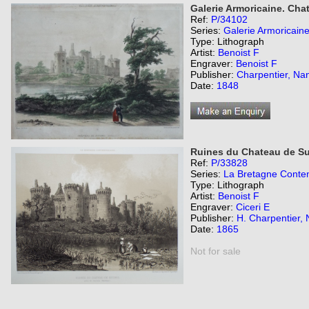
Galerie Armoricaine. Cha
Ref:
P/34102
Series:
Galerie Armoricaine
Type: Lithograph
Artist:
Benoist F
Engraver:
Benoist F
Publisher:
Charpentier, Na
Date:
1848
Ruines du Chateau de Su
Ref:
P/33828
Series:
La Bretagne Contem
Type: Lithograph
Artist:
Benoist F
Engraver:
Ciceri E
Publisher:
H. Charpentier, 
Date:
1865
Not for sale