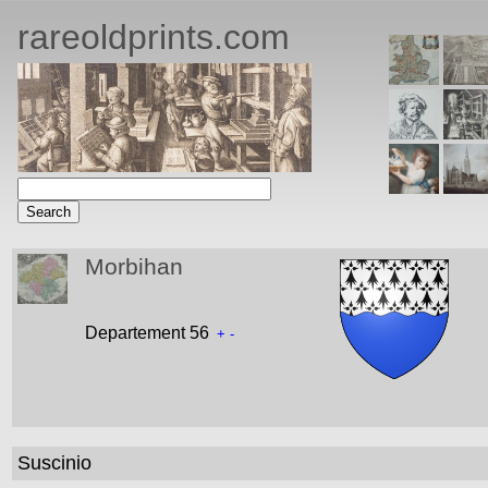
rareoldprints.com
Morbihan
Departement 56
+
-
Suscinio