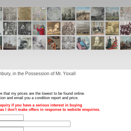
ury, in the Possession of Mr. Yoxall
re that my prices are the
lowest to be found online
.
ition and email you a condition report and price.
nquiry if you have a serious interest in buying
ce as I don't make offers in response to website enquiries.