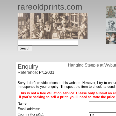
rareoldprints.com
Enquiry
Hanging Steeple at Wybunb
Reference:
P
/
12001
Sorry I don't provide prices in this website. However, I try to ensu
In response to your enquiry I'll inspect the item to check its cond
This is not a free valuation service. Please only submit an e
If you're seeking to sell a print, you'll need to state the pri
Name:
Email address:
Country (for p&p):