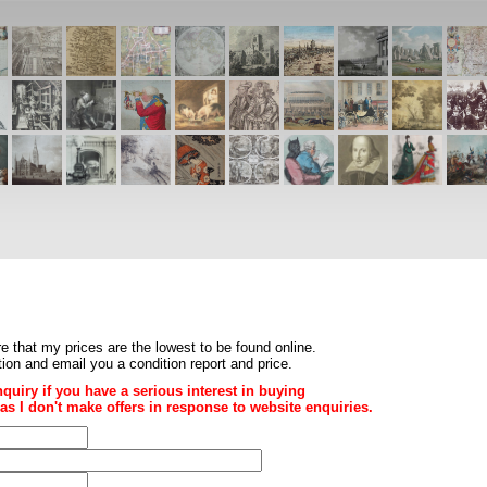
re that my prices are the
lowest to be found online
.
ition and email you a condition report and price.
nquiry if you have a serious interest in buying
ce as I don't make offers in response to website enquiries.