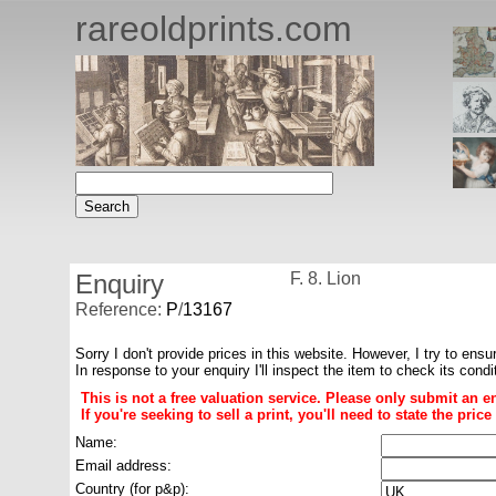
rareoldprints.com
Enquiry
F. 8. Lion
Reference:
P
/
13167
Sorry I don't provide prices in this website. However, I try to ensu
In response to your enquiry I'll inspect the item to check its cond
This is not a free valuation service. Please only submit an e
If you're seeking to sell a print, you'll need to state the pri
Name:
Email address:
Country (for p&p):