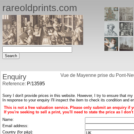
rareoldprints.com
Enquiry
Vue de Mayenne prise du Pont-Neu
Reference:
P
/
13595
Sorry I don't provide prices in this website. However, I try to ensure that my
In response to your enquiry I'll inspect the item to check its condition and e
This is not a free valuation service. Please only submit an enquiry if 
If you're seeking to sell a print, you'll need to state the price as I do
Name:
Email address:
Country (for p&p):