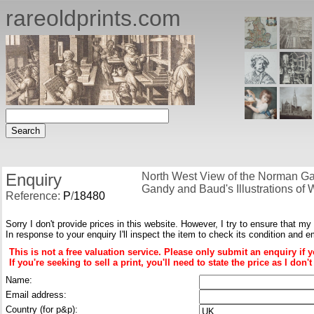
rareoldprints.com
Enquiry
North West View of the Norman Ga
Gandy and Baud's Illustrations of 
Reference:
P
/
18480
Sorry I don't provide prices in this website. However, I try to ensure that my
In response to your enquiry I'll inspect the item to check its condition and e
This is not a free valuation service. Please only submit an enquiry if 
If you're seeking to sell a print, you'll need to state the price as I do
Name:
Email address:
Country (for p&p):