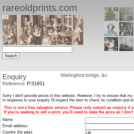
rareoldprints.com
Enquiry
Wallingford bridge, &c.
Reference:
P
/
31651
Sorry I don't provide prices in this website. However, I try to ensure that my
In response to your enquiry I'll inspect the item to check its condition and e
This is not a free valuation service. Please only submit an enquiry if 
If you're seeking to sell a print, you'll need to state the price as I do
Name:
Email address:
Country (for p&p):