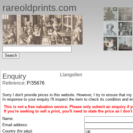
rareoldprints.com
Enquiry
Llangollen
Reference:
P
/
35676
Sorry I don't provide prices in this website. However, I try to ensure that my
In response to your enquiry I'll inspect the item to check its condition and e
This is not a free valuation service. Please only submit an enquiry if 
If you're seeking to sell a print, you'll need to state the price as I do
Name:
Email address:
Country (for p&p):