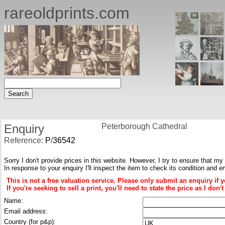
rareoldprints.com
Enquiry
Peterborough Cathedral
Reference:
P
/
36542
Sorry I don't provide prices in this website. However, I try to ensure that my
In response to your enquiry I'll inspect the item to check its condition and e
This is not a free valuation service. Please only submit an enquiry if 
If you're seeking to sell a print, you'll need to state the price as I do
Name:
Email address:
Country (for p&p):