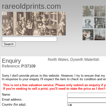
rareoldprints.com
Enquiry
North Wales. Dyserth Waterfall.
Reference:
P
/
37109
Sorry I don't provide prices in this website. However, I try to ensure that my
In response to your enquiry I'll inspect the item to check its condition and e
This is not a free valuation service. Please only submit an enquiry if 
If you're seeking to sell a print, you'll need to state the price as I do
Name:
Email address:
Country (for p&p):