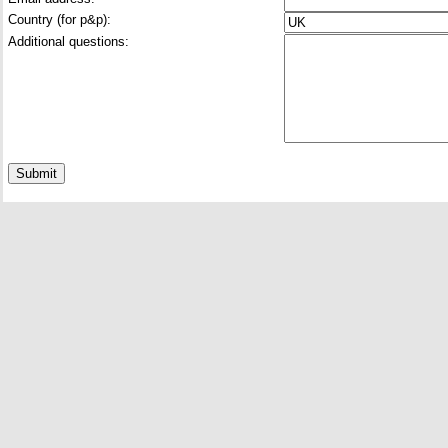
Country (for p&p):
Additional questions: