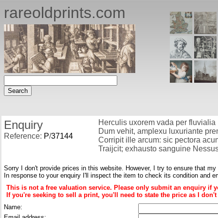
rareoldprints.com
Enquiry
Herculis uxorem vada per fluvialia
Dum vehit, amplexu luxuriante prem
Reference:
P
/
37144
Corripit ille arcum: sic pectora acum
Traijcit; exhausto sanguine Nessus
Sorry I don't provide prices in this website. However, I try to ensure that my
In response to your enquiry I'll inspect the item to check its condition and e
This is not a free valuation service. Please only submit an enquiry if 
If you're seeking to sell a print, you'll need to state the price as I do
Name:
Email address: