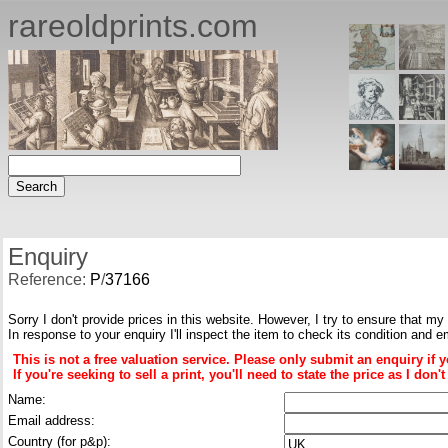
rareoldprints.com
Enquiry
Reference:
P
/
37166
Sorry I don't provide prices in this website. However, I try to ensure that my
In response to your enquiry I'll inspect the item to check its condition and e
This is not a free valuation service. Please only submit an enquiry if 
If you're seeking to sell a print, you'll need to state the price as I do
Name:
Email address:
Country (for p&p):