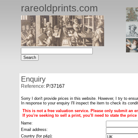
rareoldprints.com
Enquiry
Reference:
P
/
37167
Sorry I don't provide prices in this website. However, I try to ensu
In response to your enquiry I'll inspect the item to check its cond
This is not a free valuation service. Please only submit an e
If you're seeking to sell a print, you'll need to state the pri
Name:
Email address:
Country (for p&p):