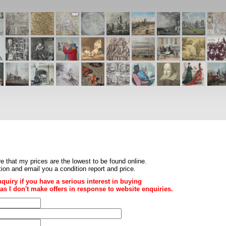
re that my prices are the
lowest to be found online
.
ition and email you a condition report and price.
nquiry if you have a serious interest in buying
ce as I don't make offers in response to website enquiries.