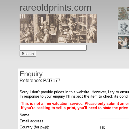
rareoldprints.com
Enquiry
Reference:
P
/
37177
Sorry I don't provide prices in this website. However, I try to ensu
In response to your enquiry I'll inspect the item to check its cond
This is not a free valuation service. Please only submit an e
If you're seeking to sell a print, you'll need to state the pri
Name:
Email address:
Country (for p&p):