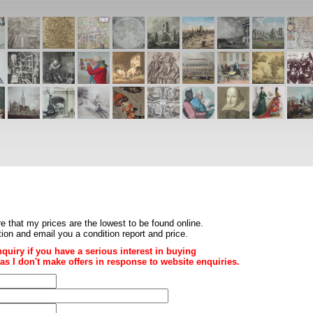
re that my prices are the
lowest to be found online
.
ition and email you a condition report and price.
nquiry if you have a serious interest in buying
ce as I don't make offers in response to website enquiries.