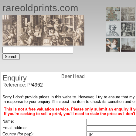
rareoldprints.com
Enquiry
Beer Head
Reference:
P
/
4962
Sorry I don't provide prices in this website. However, I try to ensure that my
In response to your enquiry I'll inspect the item to check its condition and e
This is not a free valuation service. Please only submit an enquiry if 
If you're seeking to sell a print, you'll need to state the price as I do
Name:
Email address:
Country (for p&p):