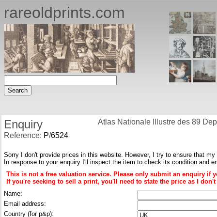
rareoldprints.com
Enquiry
Atlas Nationale Illustre des 89 D
Reference:
P
/
6524
Sorry I don't provide prices in this website. However, I try to ensure that my
In response to your enquiry I'll inspect the item to check its condition and e
This is not a free valuation service. Please only submit an enquiry if 
If you're seeking to sell a print, you'll need to state the price as I do
Name:
Email address:
Country (for p&p):