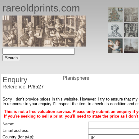
rareoldprints.com
Enquiry
Planisphere
Reference:
P
/
6527
Sorry I don't provide prices in this website. However, I try to ensure that my
In response to your enquiry I'll inspect the item to check its condition and e
This is not a free valuation service. Please only submit an enquiry if 
If you're seeking to sell a print, you'll need to state the price as I do
Name:
Email address:
Country (for p&p):