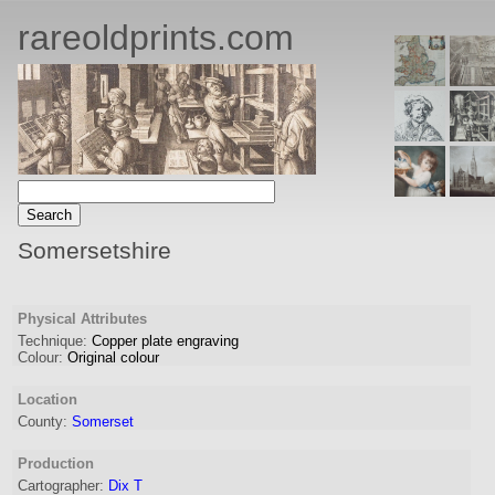
rareoldprints.com
Somersetshire
Physical Attributes
Technique:
Copper plate engraving
Colour:
Original colour
Location
County:
Somerset
Production
Cartographer
:
Dix T