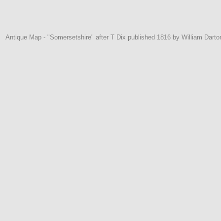
Antique Map - "Somersetshire" after T Dix published 1816 by William Darton