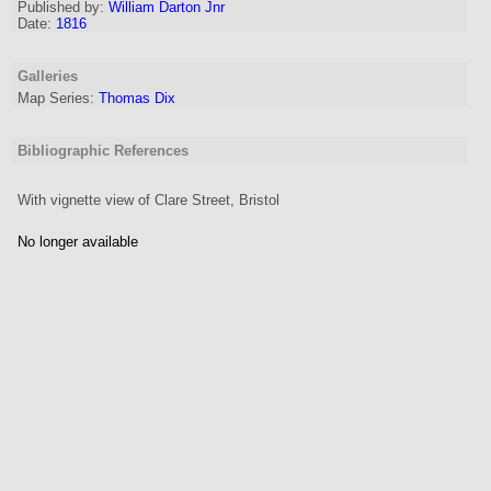
Published by:
William Darton Jnr
Date:
1816
Galleries
Map Series:
Thomas Dix
Bibliographic References
With vignette view of Clare Street, Bristol
No longer available