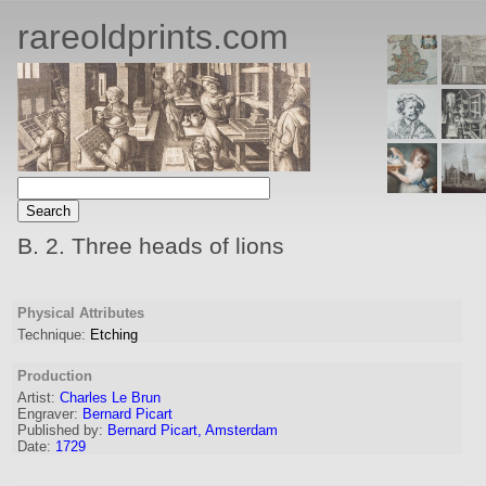
rareoldprints.com
B. 2. Three heads of lions
Physical Attributes
Technique:
Etching
Production
Artist:
Charles Le Brun
Engraver
:
Bernard Picart
Published by:
Bernard Picart, Amsterdam
Date:
1729