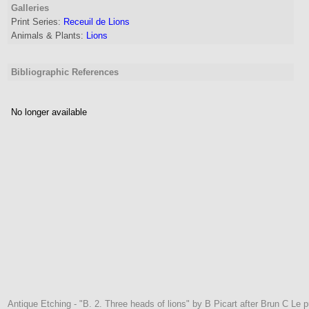
Galleries
Print Series:
Receuil de Lions
Animals & Plants:
Lions
Bibliographic References
No longer available
Antique Etching - "B. 2. Three heads of lions" by B Picart after Brun C Le