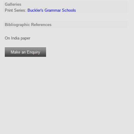
Galleries
Print Series:
Buckler's Grammar Schools
Bibliographic References
On India paper