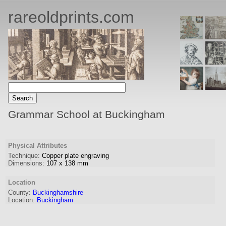
rareoldprints.com
Grammar School at Buckingham
Physical Attributes
Technique:
Copper plate engraving
Dimensions:
107
x
138
mm
Location
County:
Buckinghamshire
Location:
Buckingham