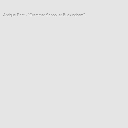
Antique Print - "Grammar School at Buckingham".