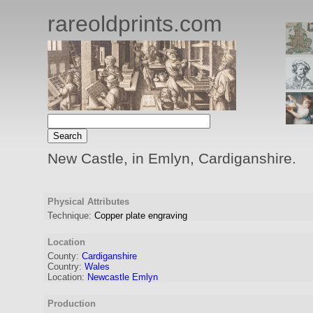
rareoldprints.com
New Castle, in Emlyn, Cardiganshire.
Physical Attributes
Technique:
Copper plate engraving
Location
County:
Cardiganshire
Country:
Wales
Location:
Newcastle Emlyn
Production