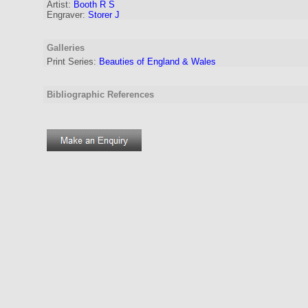
Artist
:
Booth R S
Engraver
:
Storer J
Galleries
Print Series:
Beauties of England & Wales
Bibliographic References