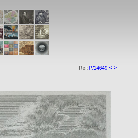
<
>
Ref:
P/14649