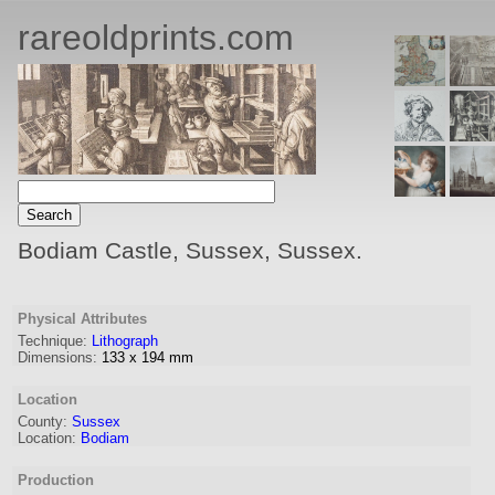
rareoldprints.com
Bodiam Castle, Sussex, Sussex.
Physical Attributes
Technique:
Lithograph
Dimensions:
133
x
194
mm
Location
County:
Sussex
Location:
Bodiam
Production