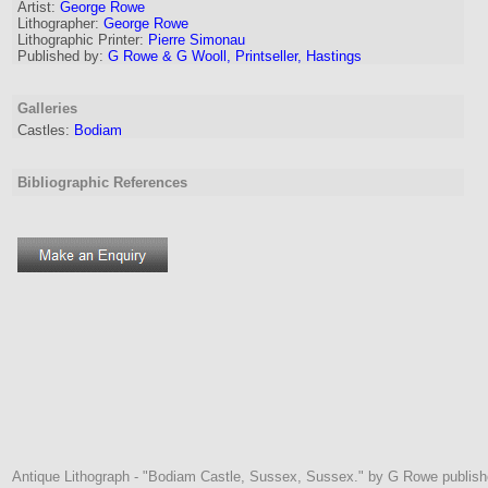
Artist:
George Rowe
Lithographer
:
George Rowe
Lithographic Printer:
Pierre Simonau
Published by:
G Rowe & G Wooll, Printseller, Hastings
Galleries
Castles:
Bodiam
Bibliographic References
Antique Lithograph - "Bodiam Castle, Sussex, Sussex." by G Rowe publishe