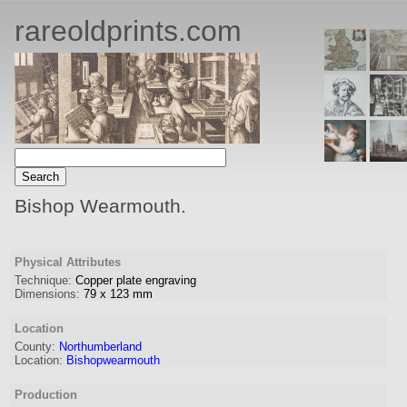
rareoldprints.com
Bishop Wearmouth.
Physical Attributes
Technique:
Copper plate engraving
Dimensions:
79
x
123
mm
Location
County:
Northumberland
Location:
Bishopwearmouth
Production