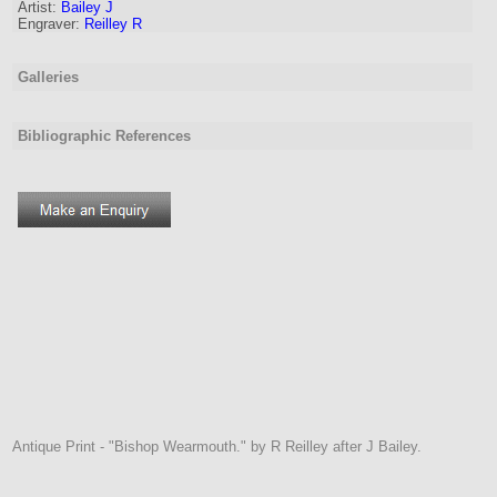
Artist
:
Bailey J
Engraver
:
Reilley R
Galleries
Bibliographic References
Antique Print - "Bishop Wearmouth." by R Reilley after J Bailey.