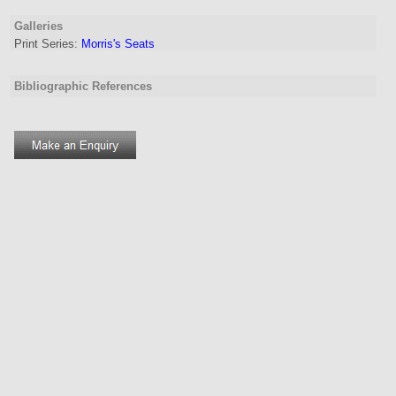
Galleries
Print Series:
Morris's Seats
Bibliographic References