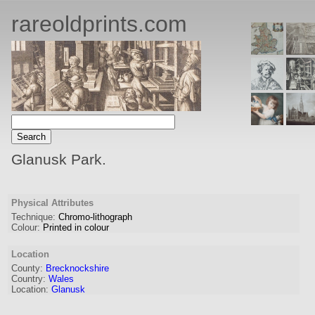
rareoldprints.com
Glanusk Park.
Physical Attributes
Technique:
Chromo-lithograph
Colour:
Printed in colour
Location
County:
Brecknockshire
Country:
Wales
Location:
Glanusk