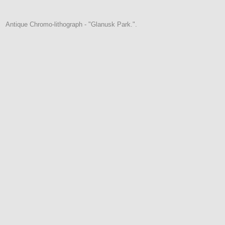
Antique Chromo-lithograph - "Glanusk Park.".