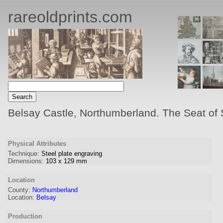
rareoldprints.com
Belsay Castle, Northumberland. The Seat of 
Physical Attributes
Technique:
Steel plate engraving
Dimensions:
103
x
129
mm
Location
County:
Northumberland
Location:
Belsay
Production