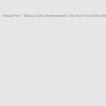
Antique Print - "Belsay Castle, Northumberland. The Seat of Sir Charles M