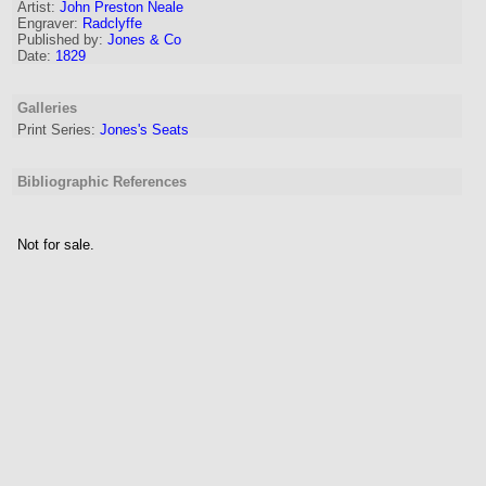
Artist:
John Preston Neale
Engraver
:
Radclyffe
Published by:
Jones & Co
Date:
1829
Galleries
Print Series:
Jones's Seats
Bibliographic References
Not for sale.