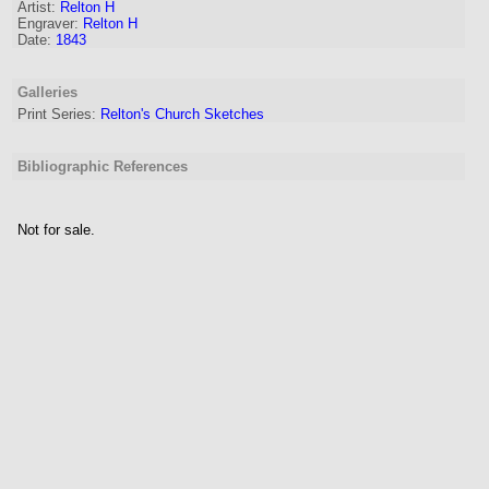
Artist
:
Relton H
Engraver
:
Relton H
Date:
1843
Galleries
Print Series:
Relton's Church Sketches
Bibliographic References
Not for sale.