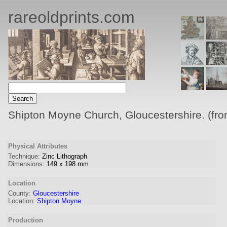
rareoldprints.com
Shipton Moyne Church, Gloucestershire. (fro
Physical Attributes
Technique:
Zinc Lithograph
Dimensions:
149
x
198
mm
Location
County:
Gloucestershire
Location:
Shipton Moyne
Production