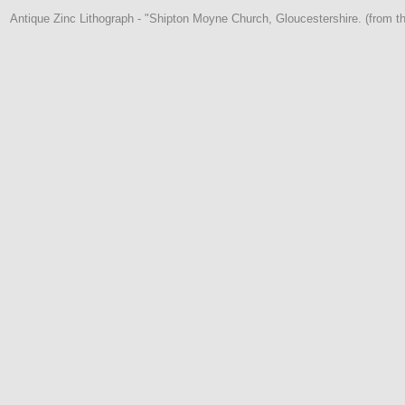
Antique Zinc Lithograph - "Shipton Moyne Church, Gloucestershire. (from t