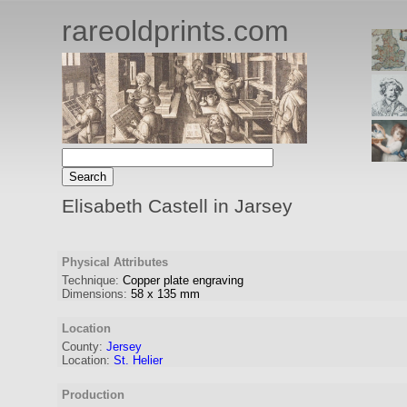
rareoldprints.com
Elisabeth Castell in Jarsey
Physical Attributes
Technique:
Copper plate engraving
Dimensions:
58
x
135
mm
Location
County:
Jersey
Location:
St. Helier
Production