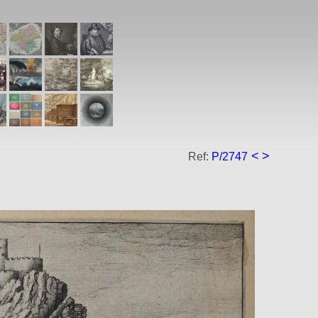
<
>
Ref:
P/2747