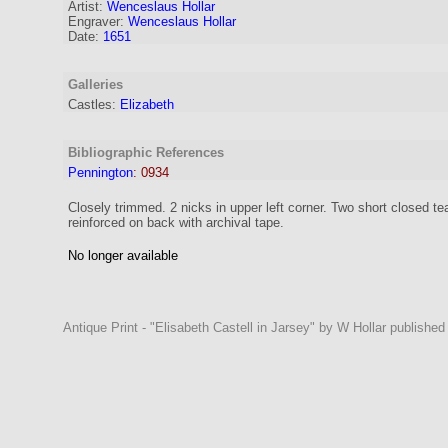
Artist:
Wenceslaus Hollar
Engraver
:
Wenceslaus Hollar
Date:
1651
Galleries
Castles:
Elizabeth
Bibliographic References
Pennington
:
0934
Closely trimmed. 2 nicks in upper left corner. Two short closed te
reinforced on back with archival tape.
No longer available
Antique Print - "Elisabeth Castell in Jarsey" by W Hollar published