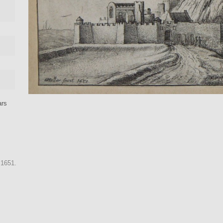
ars
 1651.