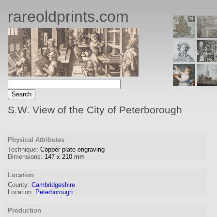
rareoldprints.com
S.W. View of the City of Peterborough
Physical Attributes
Technique:
Copper plate engraving
Dimensions:
147
x
210
mm
Location
County:
Cambridgeshire
Location:
Peterborough
Production