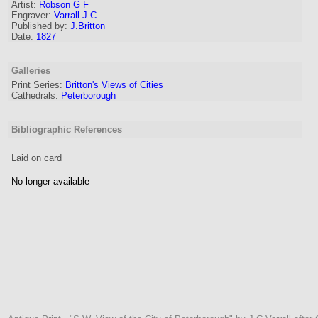
Artist
:
Robson G F
Engraver
:
Varrall J C
Published by:
J.Britton
Date:
1827
Galleries
Print Series:
Britton's Views of Cities
Cathedrals:
Peterborough
Bibliographic References
Laid on card
No longer available