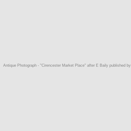
Antique Photograph - "Cirencester Market Place" after E Baily published by