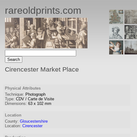
rareoldprints.com
Cirencester Market Place
Physical Attributes
Technique:
Photograph
Type:
CDV / Carte de Visite
Dimensions:
63
x
102
mm
Location
County:
Gloucestershire
Location:
Cirencester