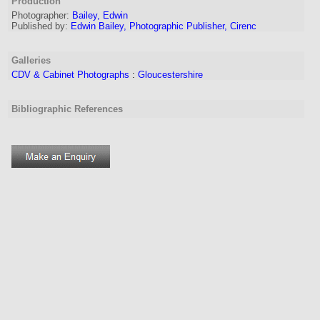
Production
Photographer:
Bailey, Edwin
Published by:
Edwin Bailey, Photographic Publisher, Cirenc
Galleries
CDV & Cabinet Photographs
:
Gloucestershire
Bibliographic References