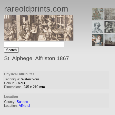
rareoldprints.com
St. Alphege, Alfriston 1867
Physical Attributes
Technique:
Watercolour
Colour:
Colour
Dimensions:
245
x
210
mm
Location
County:
Sussex
Location:
Alfristol