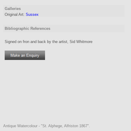
Galleries
Original Art:
Sussex
Bibliographic References
Signed on fron and back by the artist, Sid Whitmore
Antique Watercolour - "St. Alphege, Alfriston 1867".