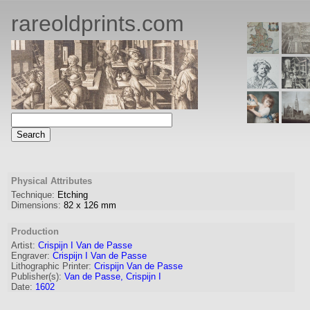
rareoldprints.com
Physical Attributes
Technique:
Etching
Dimensions:
82
x
126
mm
Production
Artist:
Crispijn I Van de Passe
Engraver
:
Crispijn I Van de Passe
Lithographic Printer:
Crispijn Van de Passe
Publisher(s):
Van de Passe, Crispijn I
Date:
1602