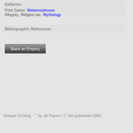
Galleries
Print Series:
Metamorphoses
Allegory, Religion etc:
Mythology
Bibliographic References
Antique Etching - "" by de Passe I C Van published 1602.