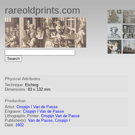
rareoldprints.com
Physical Attributes
Technique:
Etching
Dimensions:
83
x
132
mm
Production
Artist:
Crispijn I Van de Passe
Engraver
:
Crispijn I Van de Passe
Lithographic Printer:
Crispijn Van de Passe
Publisher(s):
Van de Passe, Crispijn I
Date:
1602