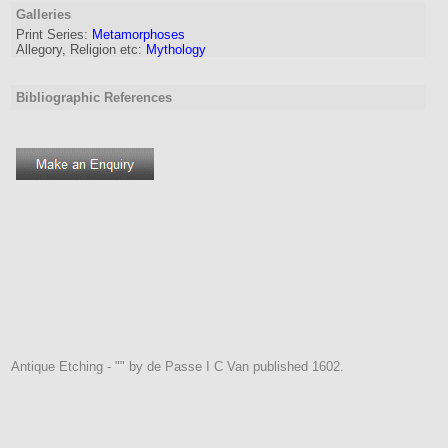
Galleries
Print Series:
Metamorphoses
Allegory, Religion etc:
Mythology
Bibliographic References
Antique Etching - "" by de Passe I C Van published 1602.