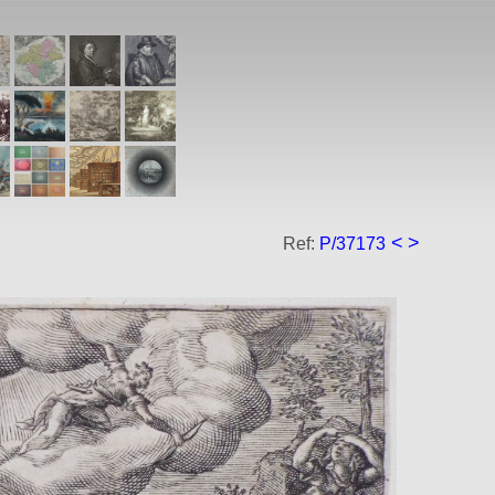
<
>
Ref:
P/37173