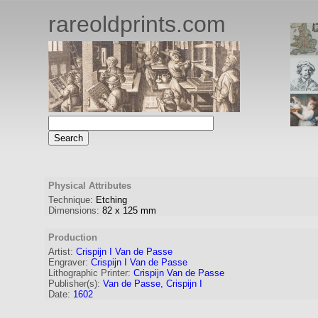
rareoldprints.com
Physical Attributes
Technique:
Etching
Dimensions:
82
x
125
mm
Production
Artist:
Crispijn I Van de Passe
Engraver
:
Crispijn I Van de Passe
Lithographic Printer:
Crispijn Van de Passe
Publisher(s):
Van de Passe, Crispijn I
Date:
1602