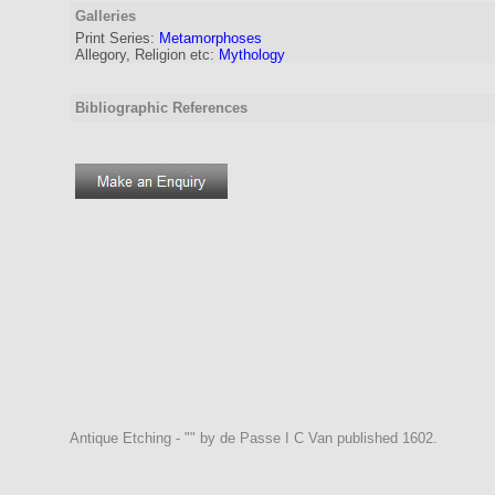
Galleries
Print Series:
Metamorphoses
Allegory, Religion etc:
Mythology
Bibliographic References
Antique Etching - "" by de Passe I C Van published 1602.