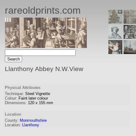
rareoldprints.com
Llanthony Abbey N.W.View
Physical Attributes
Technique:
Steel Vignette
Colour:
Faint later colour
Dimensions:
120
x
155
mm
Location
County:
Monmouthshire
Location:
Llanthony