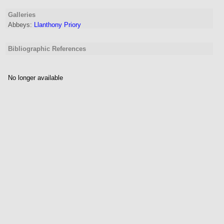
Galleries
Abbeys:
Llanthony Priory
Bibliographic References
No longer available