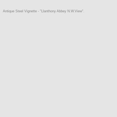
Antique Steel Vignette - "Llanthony Abbey N.W.View".