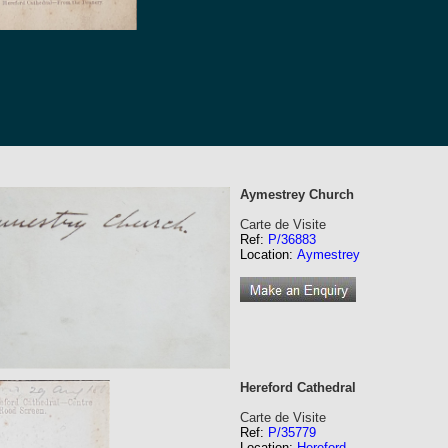
Aymestrey Church
Carte de Visite
Ref:
P/36883
Location:
Aymestrey
Hereford Cathedral
Carte de Visite
Ref:
P/35779
Location:
Hereford