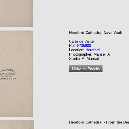
Hereford Cathedral Nave Vault
Carte de Visite
Ref:
P/35900
Location:
Hereford
Photographer: Mansell A
Studio: A. Mansell
Hereford Cathedral - From the De