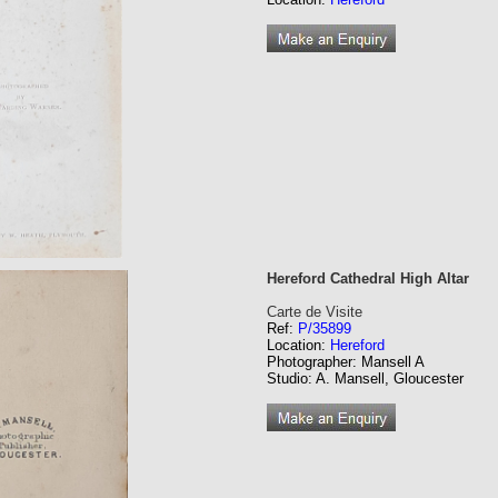
Hereford Cathedral High Altar
Carte de Visite
Ref:
P/35899
Location:
Hereford
Photographer: Mansell A
Studio: A. Mansell, Gloucester