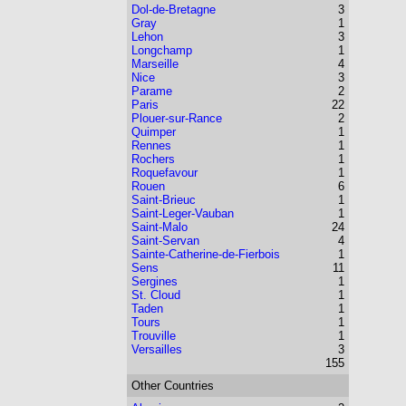
Dol-de-Bretagne
3
Gray
1
Lehon
3
Longchamp
1
Marseille
4
Nice
3
Parame
2
Paris
22
Plouer-sur-Rance
2
Quimper
1
Rennes
1
Rochers
1
Roquefavour
1
Rouen
6
Saint-Brieuc
1
Saint-Leger-Vauban
1
Saint-Malo
24
Saint-Servan
4
Sainte-Catherine-de-Fierbois
1
Sens
11
Sergines
1
St. Cloud
1
Taden
1
Tours
1
Trouville
1
Versailles
3
155
Other Countries