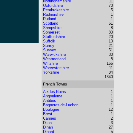
Nottinghamshire
11
Oxfordshire
70
Pembrokeshire
5
Radnorshire
1
Rutland
1
Scotland
61
Shropshire
8
Somerset
83
Staffordshire
20
Suffolk
13
Surrey
21
Sussex
51
Warwickshire
30
Westmorland
8
Wiltshire
166
Worcestershire
11
Yorkshire
84
1340
French Towns
Aix-les-Bains
1
Angouleme
1
Antibes
1
Bagneres-de-Luchon
1
Boulogne
12
Brest
1
Cannes
2
Dijon
3
Dinan
27
Dinard
5