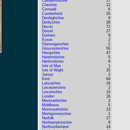
Carnarvonshire
17
Cheshire
12
Cornwall
6
Cumberland
25
Denbighshire
9
Derbyshire
28
Devon
72
Dorset
27
Durham
9
Essex
2
Glamorganshire
2
Gloucestershire
55
Hampshire
47
Herefordshire
5
Hertfordshire
8
Isle of Man
1
Isle of Wight
25
Jersey
2
Kent
64
Lancashire
18
Leicestershire
2
Lincolnshire
15
London
16
Merionethshire
2
Middlesex
5
Monmouthshire
13
Montgomeryshire
1
Norfolk
27
Northamptonshire
8
Northumberland
14