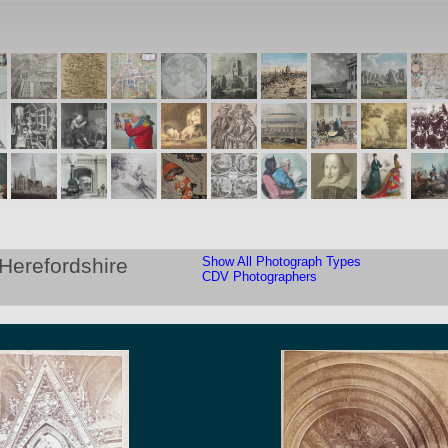
Herefordshire
Show All Photograph Types
CDV Photographers