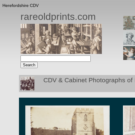
Herefordshire CDV
rareoldprints.com
CDV & Cabinet Photographs of 