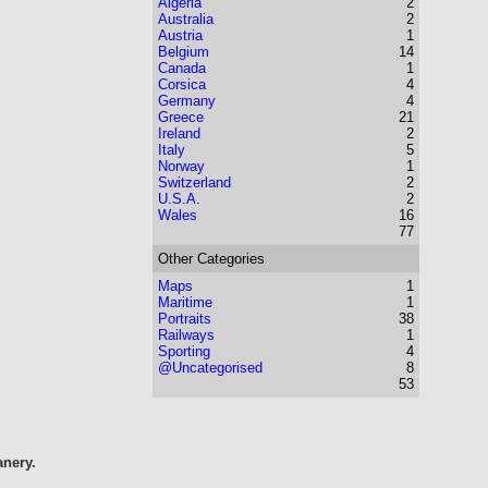
Algeria
2
Australia
2
Austria
1
Belgium
14
Canada
1
Corsica
4
Germany
4
Greece
21
Ireland
2
Italy
5
Norway
1
Switzerland
2
U.S.A.
2
Wales
16
77
Other Categories
Maps
1
Maritime
1
Portraits
38
Railways
1
Sporting
4
@Uncategorised
8
53
anery.