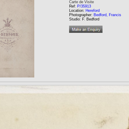
Carte de Visite
Ref:
P/35913
Location:
Hereford
Photographer:
Bedford, Francis
Studio: F. Bedford