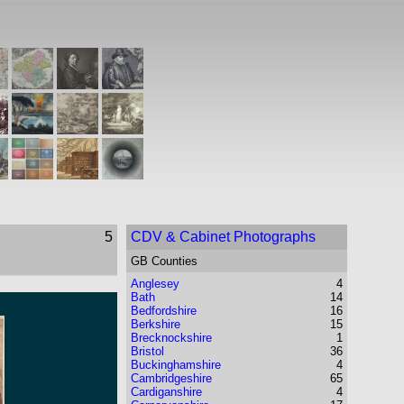
5
CDV & Cabinet Photographs
GB Counties
Anglesey
4
Bath
14
Bedfordshire
16
Berkshire
15
Brecknockshire
1
Bristol
36
Buckinghamshire
4
Cambridgeshire
65
Cardiganshire
4