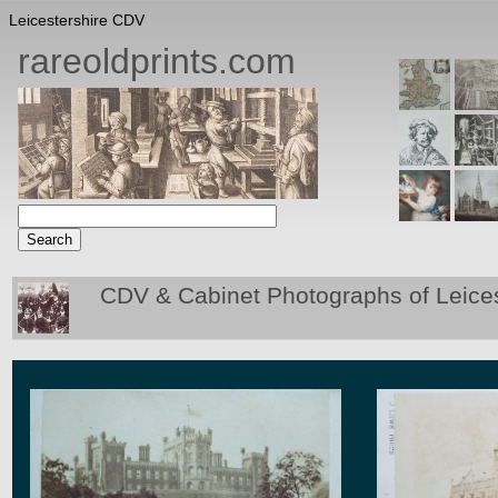
Leicestershire CDV
rareoldprints.com
CDV & Cabinet Photographs of Leices