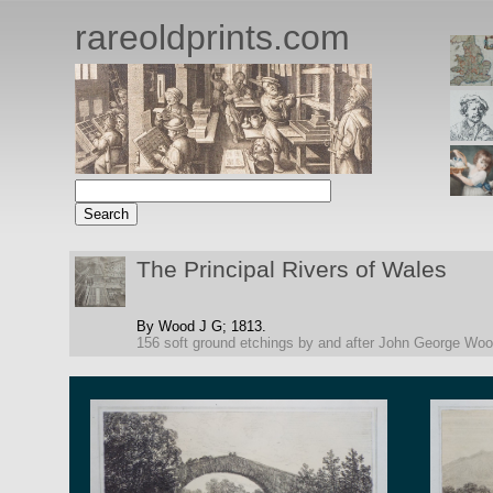
rareoldprints.com
The Principal Rivers of Wales
By Wood J G;
1813.
156 soft ground etchings by and after John George Wo