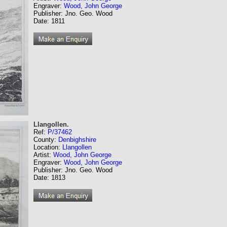
Engraver:
Wood, John George
Publisher: Jno. Geo. Wood
Date: 1811
Llangollen.
Ref:
P/37462
County:
Denbighshire
Location:
Llangollen
Artist:
Wood, John George
Engraver:
Wood, John George
Publisher: Jno. Geo. Wood
Date: 1813