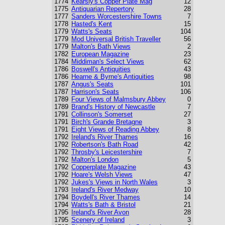
1774
Kearsly's Copper Plate Mag
12
1775
Antiquarian Repertory
28
1777
Sanders Worcestershire Towns
7
1778
Hasted's Kent
15
1779
Watts's Seats
104
1779
Mod Universal British Traveller
56
1779
Malton's Bath Views
2
1782
European Magazine
23
1784
Middiman's Select Views
62
1786
Boswell's Antiquities
43
1786
Hearne & Byrne's Antiquities
98
1787
Angus's Seats
101
1787
Harrison's Seats
106
1789
Four Views of Malmsbury Abbey
0
1789
Brand's History of Newcastle
7
1791
Collinson's Somerset
27
1791
Birch's Grande Bretagne
3
1791
Eight Views of Reading Abbey
8
1792
Ireland's River Thames
16
1792
Robertson's Bath Road
42
1792
Throsby's Leicestershire
7
1792
Malton's London
5
1792
Copperplate Magazine
43
1792
Hoare's Welsh Views
47
1792
Jukes's Views in North Wales
3
1793
Ireland's River Medway
10
1794
Boydell's River Thames
14
1794
Watts's Bath & Bristol
21
1795
Ireland's River Avon
28
1795
Scenery of Ireland
3