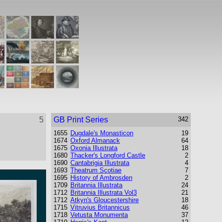
5
GB Print Series
342
1655
Dugdale's Monasticon
19
1674
Oxford Almanack
64
1675
Oxonia Illustrata
18
1680
Thacker's Longford Castle
2
1690
Cantabrigia Illustrata
4
1693
Theatrum Scotiae
7
1695
History of Ambrosden
2
1709
Britannia Illustrata
24
1712
Britannia Illustrata Vol3
21
1712
Atkyn's Gloucestershire
18
1715
Vitruvius Britannicus
46
1718
Vetusta Monumenta
37