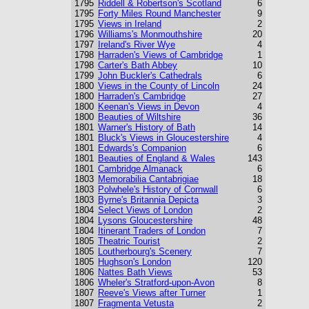
1795
Riddell & Robertson's Scotland
6
1795
Forty Miles Round Manchester
9
1795
Views in Ireland
2
1796
Williams's Monmouthshire
20
1797
Ireland's River Wye
4
1798
Harraden's Views of Cambridge
1
1798
Carter's Bath Abbey
10
1799
John Buckler's Cathedrals
6
1800
Views in the County of Lincoln
24
1800
Harraden's Cambridge
27
1800
Keenan's Views in Devon
4
1800
Beauties of Wiltshire
36
1801
Warner's History of Bath
14
1801
Bluck's Views in Gloucestershire
4
1801
Edwards's Companion
6
1801
Beauties of England & Wales
143
1801
Cambridge Almanack
6
1803
Memorabilia Cantabrigiae
18
1803
Polwhele's History of Cornwall
6
1803
Byrne's Britannia Depicta
3
1804
Select Views of London
2
1804
Lysons Gloucestershire
48
1804
Itinerant Traders of London
7
1805
Theatric Tourist
2
1805
Loutherbourg's Scenery
7
1805
Hughson's London
120
1806
Nattes Bath Views
53
1806
Wheler's Stratford-upon-Avon
8
1807
Reeve's Views after Turner
1
1807
Fragmenta Vetusta
2