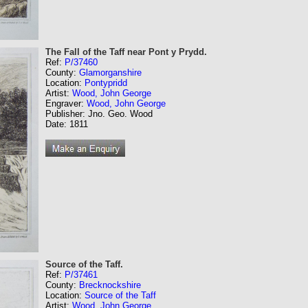
The Fall of the Taff near Pont y Prydd.
Ref:
P/37460
County:
Glamorganshire
Location:
Pontypridd
Artist:
Wood, John George
Engraver:
Wood, John George
Publisher: Jno. Geo. Wood
Date: 1811
Source of the Taff.
Ref:
P/37461
County:
Brecknockshire
Location:
Source of the Taff
Artist:
Wood, John George