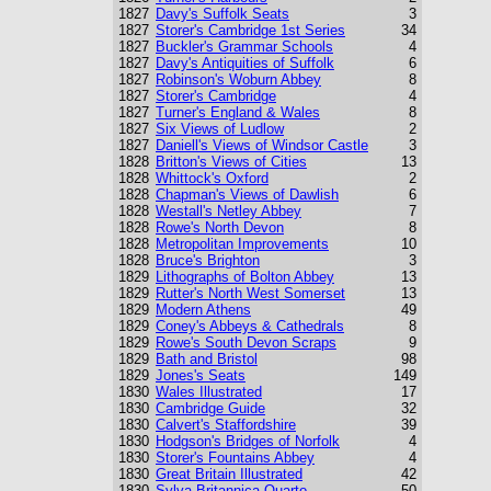
1827
Davy's Suffolk Seats
3
1827
Storer's Cambridge 1st Series
34
1827
Buckler's Grammar Schools
4
1827
Davy's Antiquities of Suffolk
6
1827
Robinson's Woburn Abbey
8
1827
Storer's Cambridge
4
1827
Turner's England & Wales
8
1827
Six Views of Ludlow
2
1827
Daniell's Views of Windsor Castle
3
1828
Britton's Views of Cities
13
1828
Whittock's Oxford
2
1828
Chapman's Views of Dawlish
6
1828
Westall's Netley Abbey
7
1828
Rowe's North Devon
8
1828
Metropolitan Improvements
10
1828
Bruce's Brighton
3
1829
Lithographs of Bolton Abbey
13
1829
Rutter's North West Somerset
13
1829
Modern Athens
49
1829
Coney's Abbeys & Cathedrals
8
1829
Rowe's South Devon Scraps
9
1829
Bath and Bristol
98
1829
Jones's Seats
149
1830
Wales Illustrated
17
1830
Cambridge Guide
32
1830
Calvert's Staffordshire
39
1830
Hodgson's Bridges of Norfolk
4
1830
Storer's Fountains Abbey
4
1830
Great Britain Illustrated
42
1830
Sylva Britannica Quarto
50