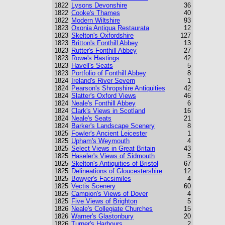
1822
Lysons Devonshire
36
1822
Cooke's Thames
40
1822
Modern Wiltshire
93
1823
Oxonia Antiqua Restaurata
12
1823
Skelton's Oxfordshire
127
1823
Britton's Fonthill Abbey
13
1823
Rutter's Fonthill Abbey
27
1823
Rowe's Hastings
42
1823
Havell's Seats
5
1823
Portfolio of Fonthill Abbey
8
1824
Ireland's River Severn
1
1824
Pearson's Shropshire Antiquities
42
1824
Slatter's Oxford Views
46
1824
Neale's Fonthill Abbey
6
1824
Clark's Views in Scotland
16
1824
Neale's Seats
21
1824
Barker's Landscape Scenery
8
1825
Fowler's Ancient Leicester
1
1825
Upham's Weymouth
4
1825
Select Views in Great Britain
43
1825
Haseler's Views of Sidmouth
5
1825
Skelton's Antiquities of Bristol
67
1825
Delineations of Gloucestershire
12
1825
Bowyer's Facsimiles
4
1825
Vectis Scenery
60
1825
Campion's Views of Dover
4
1825
Five Views of Brighton
5
1826
Neale's Collegiate Churches
15
1826
Warner's Glastonbury
20
1826
Turner's Harbours
2