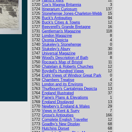
1719
Harris's Kent
12
1720
Cox's Magnia Britannia
3
1724
Itinerarium Curiosum
137
1725
Stonehenge Jones-Charleton-Webb
15
1726
Buck's Antiquities
94
1726
Buck's Cities & Towns
12
1727
Beeverell's Grande Bretagne
16
1731
Gentleman's Magazine
118
1732
London Magazine
8
1732
Oxonia Depicta
4
1740
Stukeley's Stonehenge
0
1743
Stukeley's Abury
30
1747
Universal Magazine
18
1749
Wood's Description of Bath
8
1750
Rocque's Map of Bristol
11
1750
Chatelain & Roberts Churches
12
1750
Boydell's Hundred Views
12
1754
Eight Views of Windsor Great Park
0
1759
Chambers Treatise
4
1761
London and its Environs
12
1763
Thurlbourn's Cantabrigia Depicta
13
1764
England Illustrated
37
1767
Paine's Plans & Elevations
1
1769
England Displayed
13
1770
Newbery's England & Wales
29
1770
Views in Kent & Surry
7
1772
Grose's Antiquities
166
1772
Complete English Traveller
12
1773
Goadby's New Display
68
1773
Hutchins Dorset
68