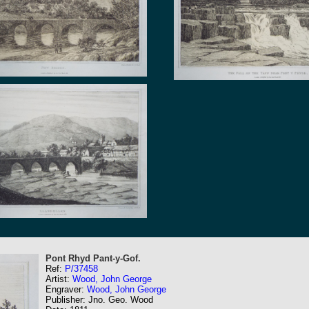
Pont Rhyd Pant-y-Gof.
Ref:
P/37458
Artist:
Wood, John George
Engraver:
Wood, John George
Publisher: Jno. Geo. Wood