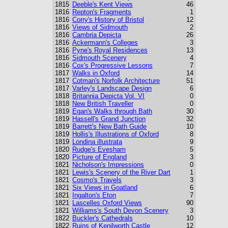
1815
Deeble's Kent Views
46
1816
Repton's Fragments
1
1816
Corry's History of Bristol
12
1816
Views of Sidmouth
2
1816
Cambria Depicta
26
1816
Ackermann's Colleges
3
1816
Pyne's Royal Residences
13
1816
Sidmouth Scenery
4
1816
Cox's Progressive Lessons
7
1817
Walks in Oxford
14
1817
Cotman's Norfolk Architecture
51
1817
Varley's Landscape Design
6
1818
Britannia Depicta Vol. VI
0
1818
New British Traveller
0
1819
Egan's Walks through Bath
30
1819
Hassell's Grand Junction
32
1819
Barrett's New Bath Guide
10
1819
Hollis's Illustrations of Oxford
8
1819
Londina illustrata
9
1820
Rudge's Evesham
5
1820
Picture of England
3
1821
Nicholson's Impressions
0
1821
Lewis's Scenery of the River Dart
1
1821
Cosmo's Travels
3
1821
Six Views in Goatland
6
1821
Ingalton's Eton
7
1821
Lascelles Oxford Views
90
1821
Williams's South Devon Scenery
3
1822
Buckler's Cathedrals
10
1822
Ruins of Kenilworth Castle
12