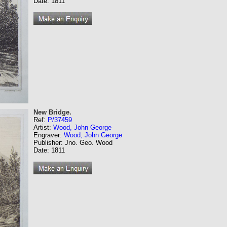
Date: 1811
New Bridge.
Ref:
P/37459
Artist:
Wood, John George
Engraver:
Wood, John George
Publisher: Jno. Geo. Wood
Date: 1811