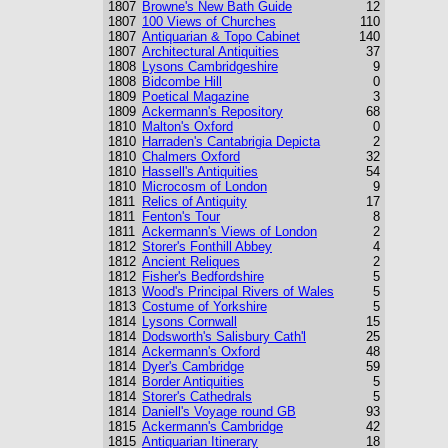
1807
Browne's New Bath Guide
12
1807
100 Views of Churches
110
1807
Antiquarian & Topo Cabinet
140
1807
Architectural Antiquities
37
1808
Lysons Cambridgeshire
9
1808
Bidcombe Hill
0
1809
Poetical Magazine
3
1809
Ackermann's Repository
68
1810
Malton's Oxford
0
1810
Harraden's Cantabrigia Depicta
2
1810
Chalmers Oxford
32
1810
Hassell's Antiquities
54
1810
Microcosm of London
9
1811
Relics of Antiquity
17
1811
Fenton's Tour
8
1811
Ackermann's Views of London
2
1812
Storer's Fonthill Abbey
4
1812
Ancient Reliques
2
1812
Fisher's Bedfordshire
5
1813
Wood's Principal Rivers of Wales
5
1813
Costume of Yorkshire
5
1814
Lysons Cornwall
15
1814
Dodsworth's Salisbury Cath'l
25
1814
Ackermann's Oxford
48
1814
Dyer's Cambridge
59
1814
Border Antiquities
5
1814
Storer's Cathedrals
5
1814
Daniell's Voyage round GB
93
1815
Ackermann's Cambridge
42
1815
Antiquarian Itinerary
18