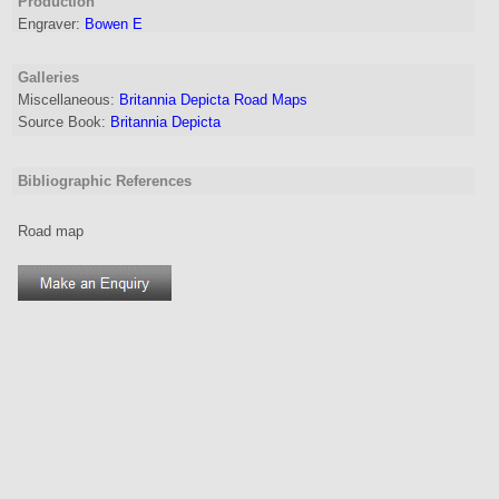
Production
Engraver
:
Bowen E
Galleries
Miscellaneous:
Britannia Depicta Road Maps
Source Book:
Britannia Depicta
Bibliographic References
Road map