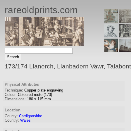
rareoldprints.com
173/174 Llanerch, Llanbadern Vawr, Talabon
Physical Attributes
Technique:
Copper plate engraving
Colour:
Coloured recto (173)
Dimensions:
180
x
115
mm
Location
County:
Cardiganshire
Country:
Wales