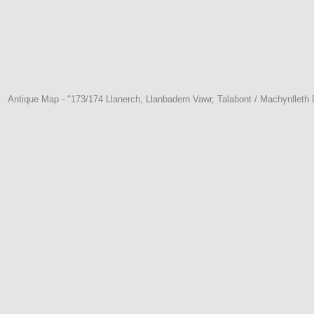
Antique Map - "173/174 Llanerch, Llanbadern Vawr, Talabont / Machynllet