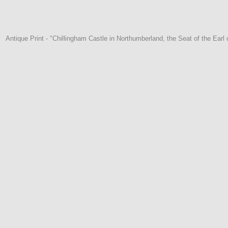
Antique Print - "Chillingham Castle in Northumberland, the Seat of the Earl