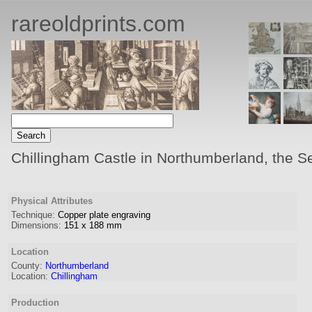
rareoldprints.com
Chillingham Castle in Northumberland, the Sea
Physical Attributes
Technique:
Copper plate engraving
Dimensions:
151
x
188
mm
Location
County:
Northumberland
Location:
Chillingham
Production