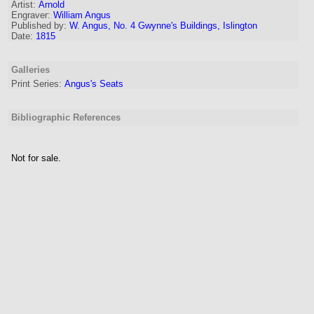
Artist
:
Arnold
Engraver
:
William Angus
Published by:
W. Angus, No. 4 Gwynne's Buildings, Islington
Date:
1815
Galleries
Print Series:
Angus's Seats
Bibliographic References
Not for sale.