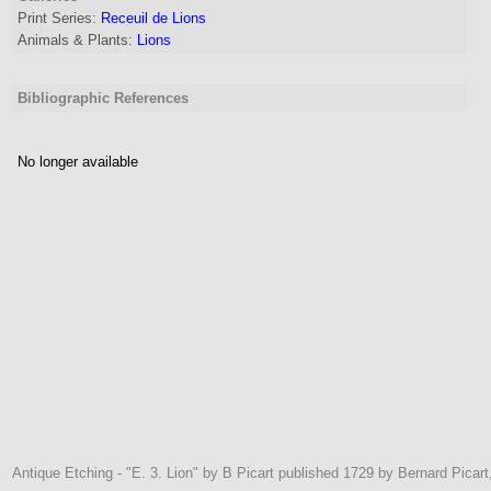
Print Series:
Receuil de Lions
Animals & Plants:
Lions
Bibliographic References
No longer available
Antique Etching - "E. 3. Lion" by B Picart published 1729 by Bernard Picar