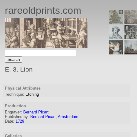
rareoldprints.com
E. 3. Lion
Physical Attributes
Technique:
Etching
Production
Engraver
:
Bernard Picart
Published by:
Bernard Picart, Amsterdam
Date:
1729
Galleries