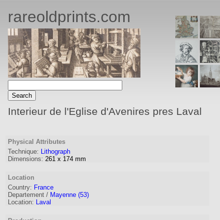
rareoldprints.com
Interieur de l'Eglise d'Avenires pres Laval
Physical Attributes
Technique:
Lithograph
Dimensions:
261
x
174
mm
Location
Country:
France
Departement /
Mayenne (53)
Location:
Laval