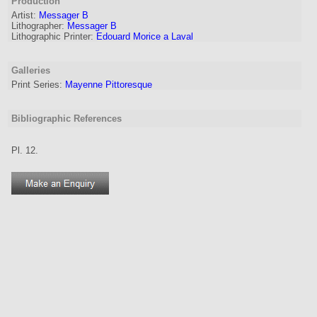
Production
Artist
:
Messager B
Lithographer
:
Messager B
Lithographic Printer:
Edouard Morice a Laval
Galleries
Print Series:
Mayenne Pittoresque
Bibliographic References
Pl. 12.