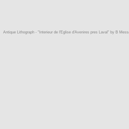
Antique Lithograph - "Interieur de l'Eglise d'Avenires pres Laval" by B Mess