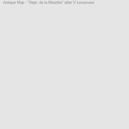
Antique Map - "Dept. de la Meurthe" after V Levasseur.