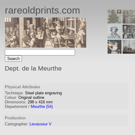
rareoldprints.com
Dept. de la Meurthe
Physical Attributes
Technique:
Steel plate engraving
Colour:
Original outline
Dimensions:
298
x
416
mm
Departement /
Meurthe (54)
Production
Cartographer
:
Levasseur V