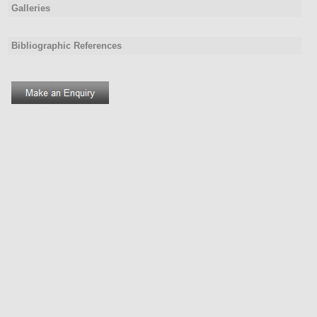
Galleries
Bibliographic References