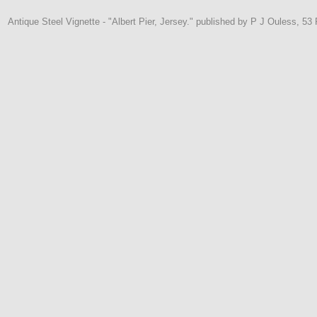
Antique Steel Vignette - "Albert Pier, Jersey." published by P J Ouless, 53