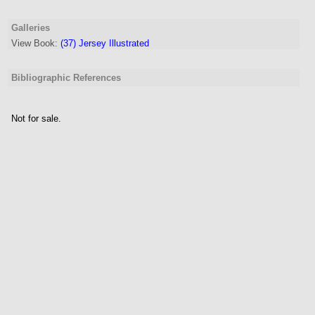
Galleries
View Book:
(37) Jersey Illustrated
Bibliographic References
Not for sale.