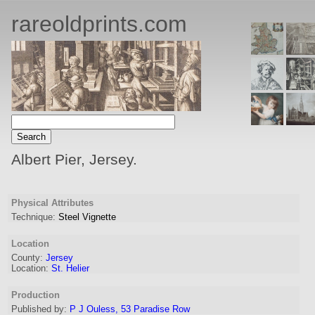
rareoldprints.com
Albert Pier, Jersey.
Physical Attributes
Technique:
Steel Vignette
Location
County:
Jersey
Location:
St. Helier
Production
Published by:
P J Ouless, 53 Paradise Row