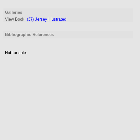
Galleries
View Book:
(37) Jersey Illustrated
Bibliographic References
Not for sale.