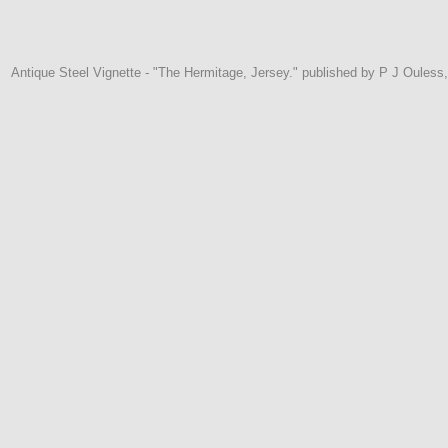
Antique Steel Vignette - "The Hermitage, Jersey." published by P J Ouless