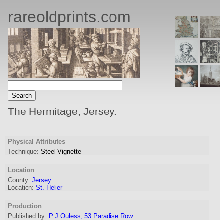
rareoldprints.com
The Hermitage, Jersey.
Physical Attributes
Technique:
Steel Vignette
Location
County:
Jersey
Location:
St. Helier
Production
Published by:
P J Ouless, 53 Paradise Row