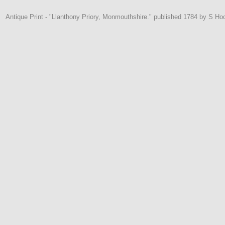
Antique Print - "Llanthony Priory, Monmouthshire." published 1784 by S Ho