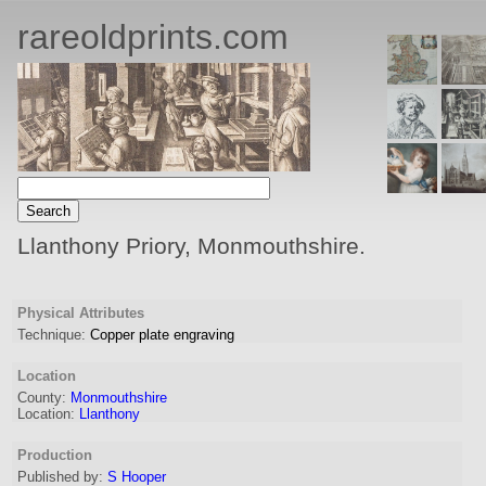
rareoldprints.com
Llanthony Priory, Monmouthshire.
Physical Attributes
Technique:
Copper plate engraving
Location
County:
Monmouthshire
Location:
Llanthony
Production
Published by:
S Hooper