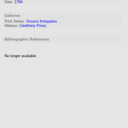
Date:
1784
Galleries
Print Series:
Grose's Antiquities
Abbeys:
Llanthony Priory
Bibliographic References
No longer available