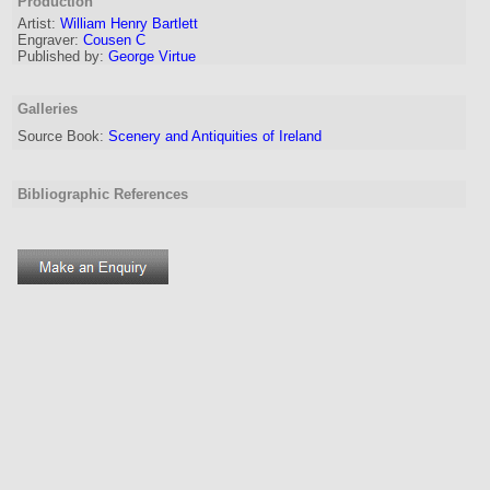
Production
Artist:
William Henry Bartlett
Engraver
:
Cousen C
Published by:
George Virtue
Galleries
Source Book:
Scenery and Antiquities of Ireland
Bibliographic References