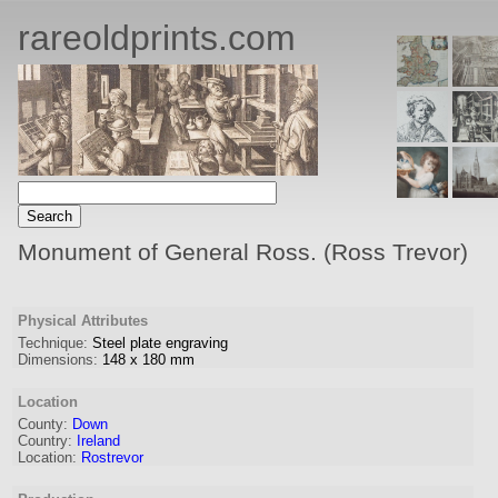
rareoldprints.com
Monument of General Ross. (Ross Trevor)
Physical Attributes
Technique:
Steel plate engraving
Dimensions:
148
x
180
mm
Location
County:
Down
Country:
Ireland
Location:
Rostrevor