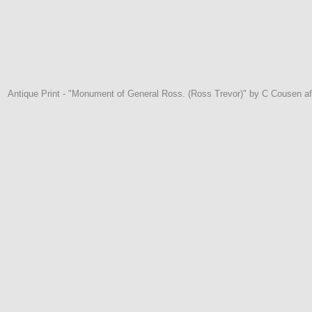
Antique Print - "Monument of General Ross. (Ross Trevor)" by C Cousen aft