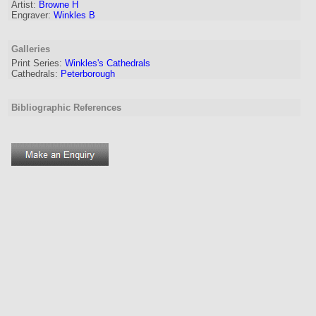
Artist
:
Browne H
Engraver
:
Winkles B
Galleries
Print Series:
Winkles's Cathedrals
Cathedrals:
Peterborough
Bibliographic References