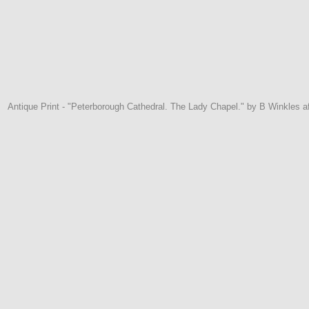
Antique Print - "Peterborough Cathedral. The Lady Chapel." by B Winkles a