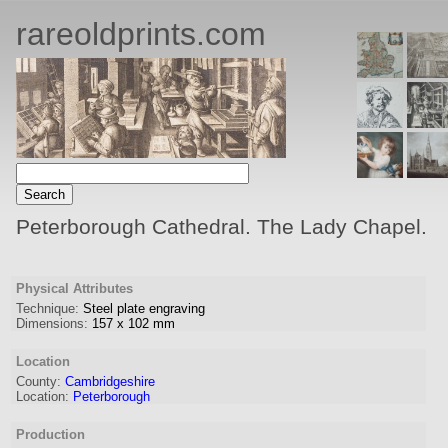
rareoldprints.com
Peterborough Cathedral. The Lady Chapel.
Physical Attributes
Technique:
Steel plate engraving
Dimensions:
157
x
102
mm
Location
County:
Cambridgeshire
Location:
Peterborough
Production